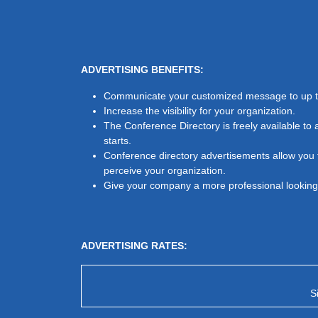
ADVERTISING BENEFITS:
Communicate your customized message to up to
Increase the visibility for your organization.
The Conference Directory is freely available to 
starts.
Conference directory advertisements allow you t
perceive your organization.
Give your company a more professional looking 
ADVERTISING RATES:
S