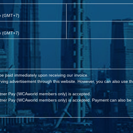
me (GMT+7)
me (GMT+7)
 be paid immediately upon receiving our invoice.
eserving advertisement through this website. However, you can also use
rtner Pay (WCAworld members only) is accepted.
rtner Pay (WCAworld members only) is accepted. Payment can also be