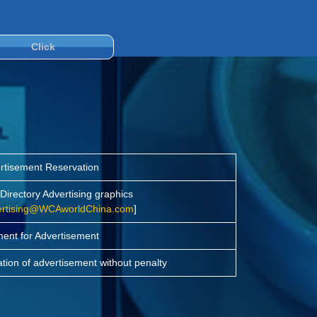
Click
rtisement Reservation
irectory Advertising graphics
ertising@WCAworldChina.com
]
ent for Advertisement
ation of advertisement without penalty