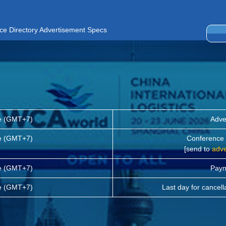
ce Directory Advertisement Specs
me (GMT+7)
Adve
me (GMT+7)
Conference D
[send to
adv
me (GMT+7)
Paym
me (GMT+7)
Last day for cancell