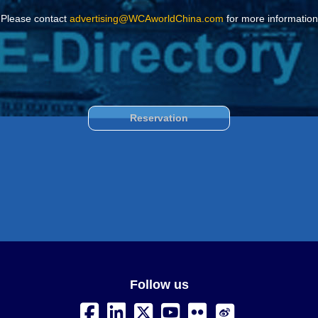
Please contact
advertising@WCAworldChina.com
for more information
Reservation
Follow us