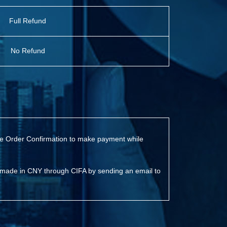
Full Refund
No Refund
 the Order Confirmation to make payment while
 made in CNY through CIFA by sending an email to