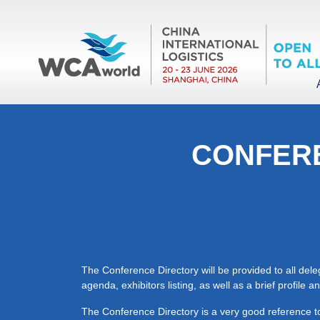
CONFERE
The Conference Directory will be provided to all del
agenda, exhibitors listing, as well as a brief profile
The Conference Directory is a very good reference to