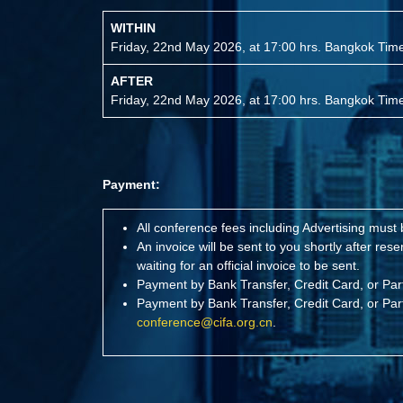
WITHIN
Friday, 22nd May 2026, at 17:00 hrs. Bangkok Ti
AFTER
Friday, 22nd May 2026, at 17:00 hrs. Bangkok Ti
Payment:
All conference fees including Advertising must
An invoice will be sent to you shortly after r
waiting for an official invoice to be sent.
Payment by Bank Transfer, Credit Card, or Pa
Payment by Bank Transfer, Credit Card, or Pa
conference@cifa.org.cn
.