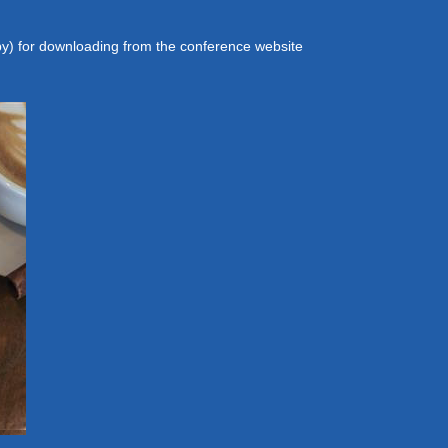
y) for downloading from the conference website