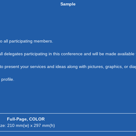
Sample
 all participating members.
all delegates participating in this conference and will be made availabl
o present your services and ideas along with pictures, graphics, or di
profile.
Full-Page, COLOR
ize: 210 mm(w) x 297 mm(h)