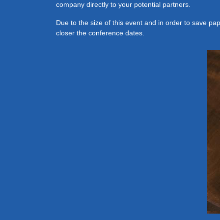
company directly to your potential partners.
Due to the size of this event and in order to save pa
closer the conference dates.