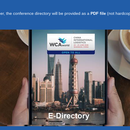
per, the conference directory will be provided as a
PDF file
(not hardcop