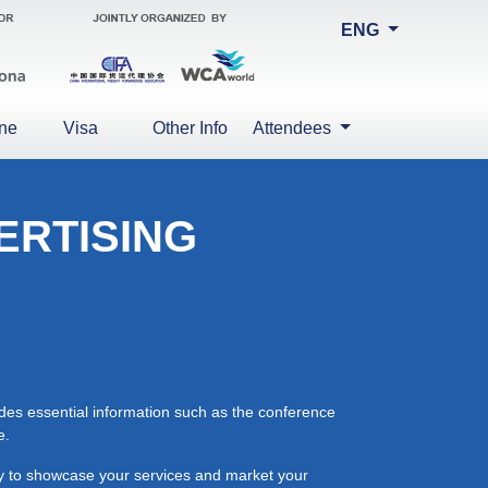
ENG
ne
Visa
Other Info
Attendees
ERTISING
ides essential information such as the conference
e.
ity to showcase your services and market your