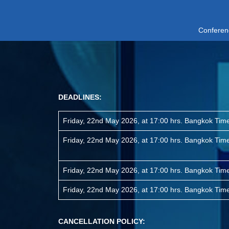
Conferen
DEADLINES:
Friday, 22nd May 2026, at 17:00 hrs. Bangkok Ti
Friday, 22nd May 2026, at 17:00 hrs. Bangkok Ti
Friday, 22nd May 2026, at 17:00 hrs. Bangkok Ti
Friday, 22nd May 2026, at 17:00 hrs. Bangkok Ti
CANCELLATION POLICY: