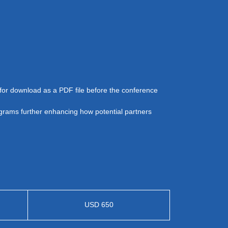
e for download as a PDF file before the conference
agrams further enhancing how potential partners
USD 650