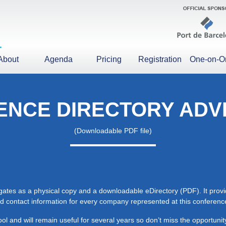
About
Agenda
Pricing
Registration
One-on-O
NCE DIRECTORY ADV
(Downloadable PDF file)
egates as a physical copy and a downloadable eDirectory (PDF). It prov
 and contact information for every company represented at this conferenc
ol and will remain useful for several years so don’t miss the opportun